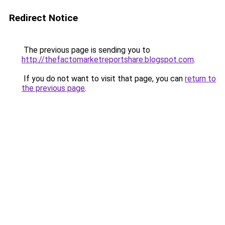
Redirect Notice
The previous page is sending you to
http://thefactomarketreportshare.blogspot.com
.
If you do not want to visit that page, you can
return to
the previous page
.