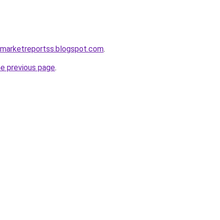
emarketreportss.blogspot.com
.
he previous page
.