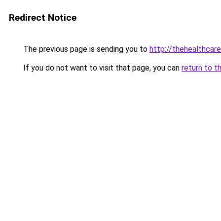
Redirect Notice
The previous page is sending you to
http://thehealthcar
If you do not want to visit that page, you can
return to t