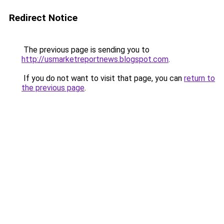
Redirect Notice
The previous page is sending you to
http://usmarketreportnews.blogspot.com
.
If you do not want to visit that page, you can
return to
the previous page
.