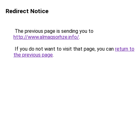
Redirect Notice
The previous page is sending you to
http://www.almaqsorhze.info/
.
If you do not want to visit that page, you can
return to
the previous page
.