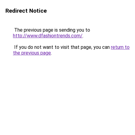
Redirect Notice
The previous page is sending you to
http://www.dfashiontrends.com/
.
If you do not want to visit that page, you can
return to
the previous page
.