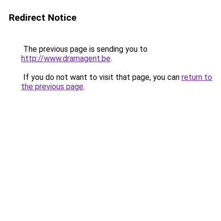
Redirect Notice
The previous page is sending you to
http://www.dramagent.be
.
If you do not want to visit that page, you can
return to
the previous page
.