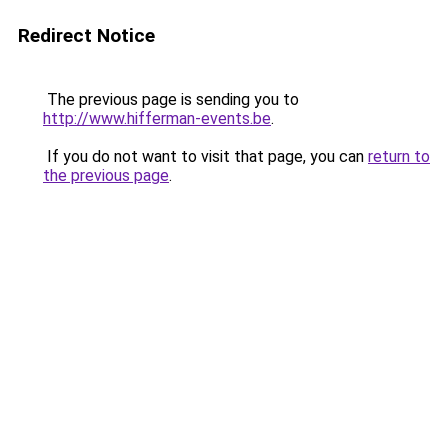
Redirect Notice
The previous page is sending you to
http://www.hifferman-events.be
.
If you do not want to visit that page, you can
return to
the previous page
.