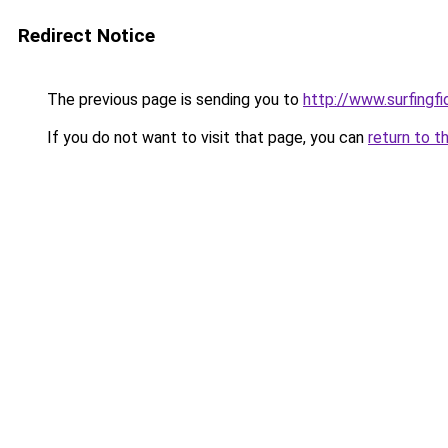
Redirect Notice
The previous page is sending you to
http://www.surfingf
If you do not want to visit that page, you can
return to t