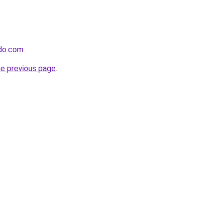
ido.com
.
he previous page
.