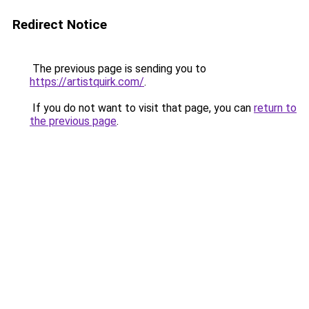
Redirect Notice
The previous page is sending you to
https://artistquirk.com/
.
If you do not want to visit that page, you can
return to
the previous page
.