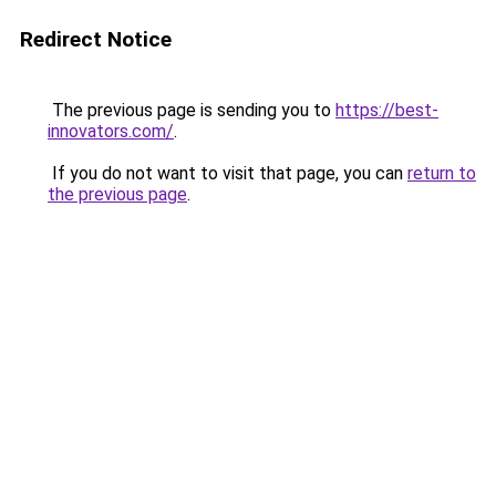
Redirect Notice
The previous page is sending you to
https://best-
innovators.com/
.
If you do not want to visit that page, you can
return to
the previous page
.