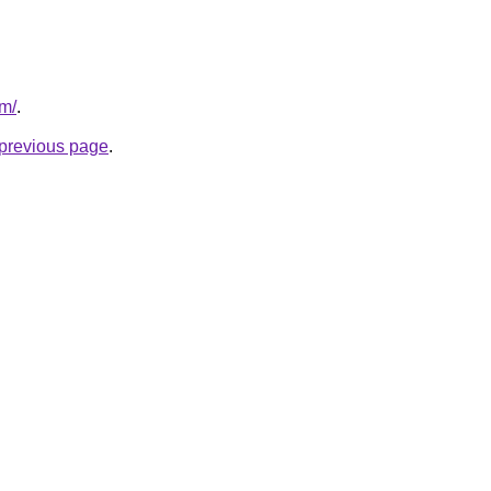
om/
.
e previous page
.