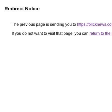
Redirect Notice
The previous page is sending you to
https://blicknews.c
If you do not want to visit that page, you can
return to th