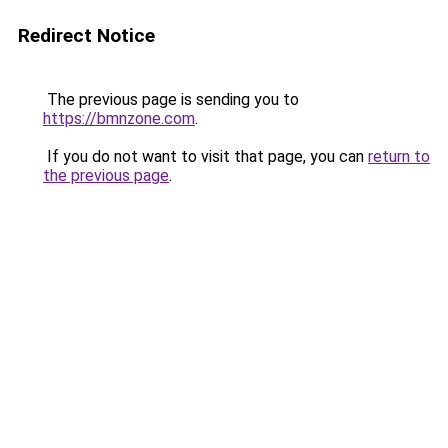
Redirect Notice
The previous page is sending you to
https://bmnzone.com
.
If you do not want to visit that page, you can
return to
the previous page
.