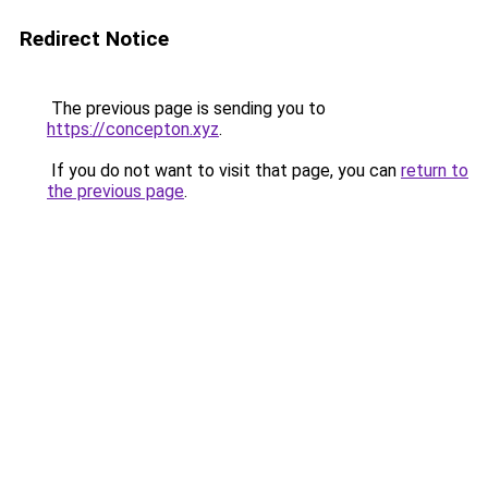
Redirect Notice
The previous page is sending you to
https://concepton.xyz
.
If you do not want to visit that page, you can
return to
the previous page
.