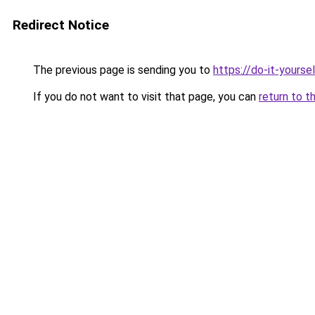
Redirect Notice
The previous page is sending you to
https://do-it-yours
If you do not want to visit that page, you can
return to t