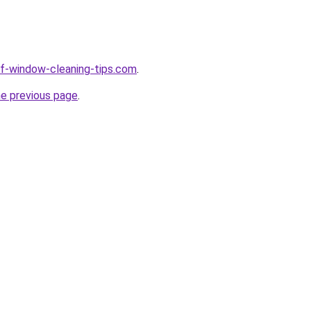
elf-window-cleaning-tips.com
.
he previous page
.