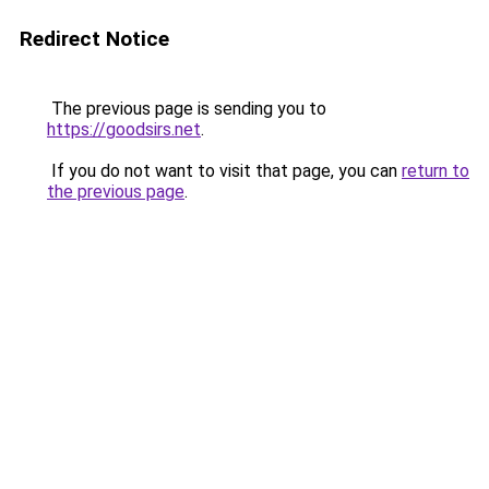
Redirect Notice
The previous page is sending you to
https://goodsirs.net
.
If you do not want to visit that page, you can
return to
the previous page
.