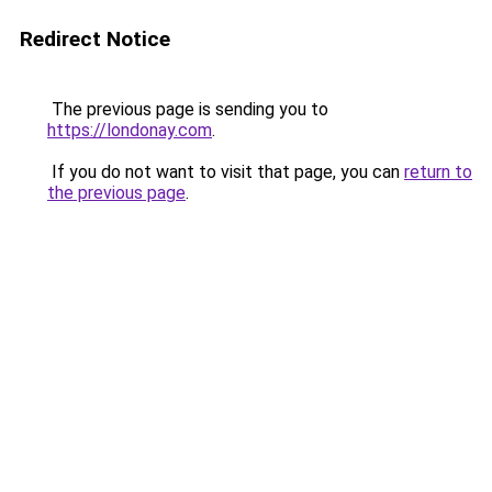
Redirect Notice
The previous page is sending you to
https://londonay.com
.
If you do not want to visit that page, you can
return to
the previous page
.