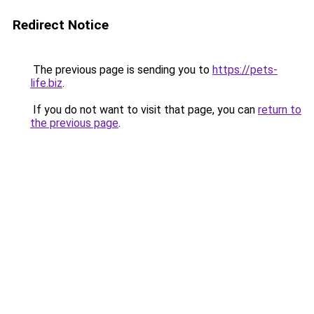
Redirect Notice
The previous page is sending you to
https://pets-
life.biz
.
If you do not want to visit that page, you can
return to
the previous page
.