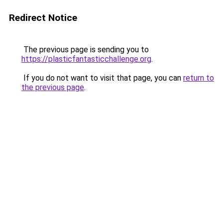
Redirect Notice
The previous page is sending you to
https://plasticfantasticchallenge.org
.
If you do not want to visit that page, you can
return to
the previous page
.