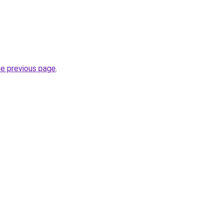
he previous page
.