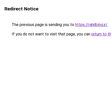
Redirect Notice
The previous page is sending you to
https://rahilblog.ir/
.
If you do not want to visit that page, you can
return to t