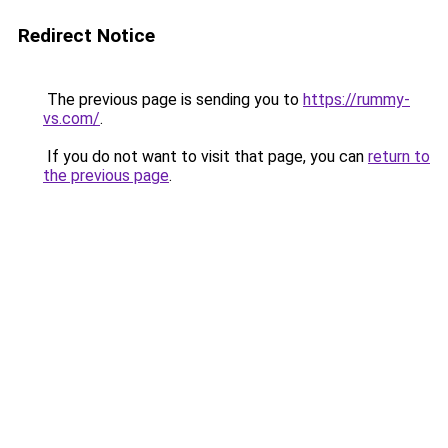
Redirect Notice
The previous page is sending you to
https://rummy-
vs.com/
.
If you do not want to visit that page, you can
return to
the previous page
.