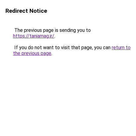
Redirect Notice
The previous page is sending you to
https://taniamag.ir/
.
If you do not want to visit that page, you can
return to
the previous page
.