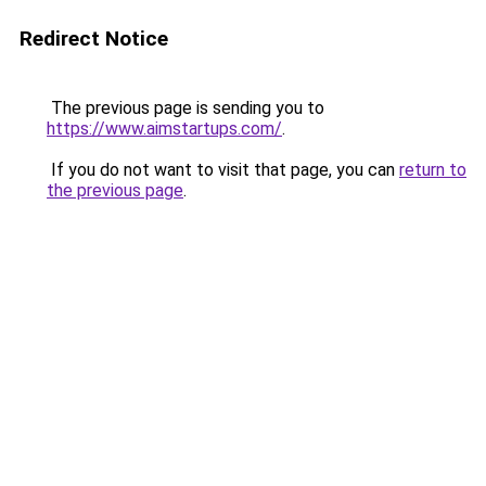
Redirect Notice
The previous page is sending you to
https://www.aimstartups.com/
.
If you do not want to visit that page, you can
return to
the previous page
.