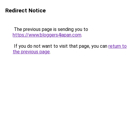
Redirect Notice
The previous page is sending you to
https://www.bloggers4japan.com
.
If you do not want to visit that page, you can
return to
the previous page
.