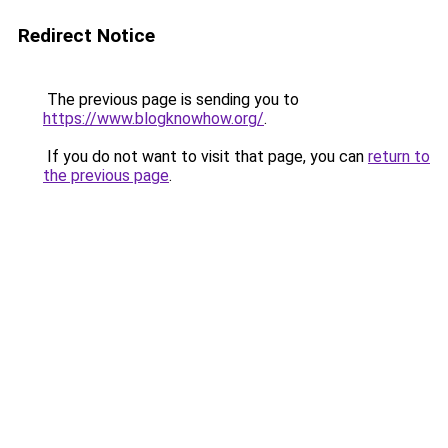
Redirect Notice
The previous page is sending you to
https://www.blogknowhow.org/
.
If you do not want to visit that page, you can
return to
the previous page
.