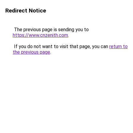
Redirect Notice
The previous page is sending you to
https://www.cnzenith.com
.
If you do not want to visit that page, you can
return to
the previous page
.