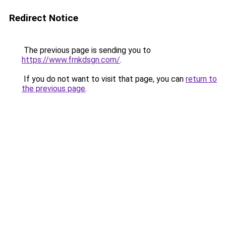
Redirect Notice
The previous page is sending you to
https://www.frnkdsgn.com/
.
If you do not want to visit that page, you can
return to
the previous page
.