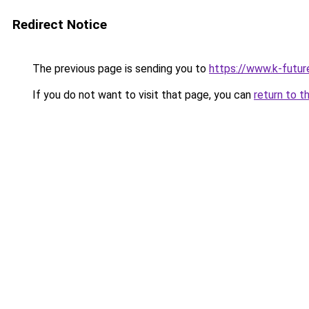
Redirect Notice
The previous page is sending you to
https://www.k-futu
If you do not want to visit that page, you can
return to t