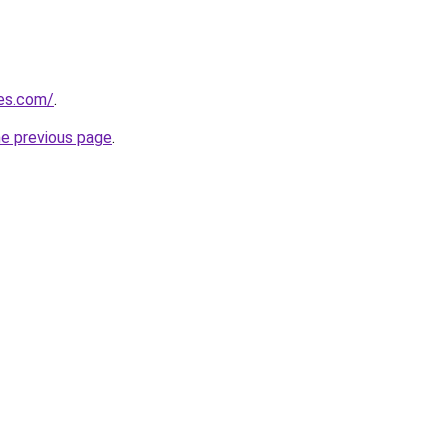
res.com/
.
he previous page
.