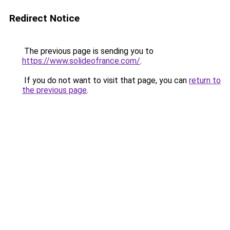
Redirect Notice
The previous page is sending you to
https://www.solideofrance.com/
.
If you do not want to visit that page, you can
return to
the previous page
.