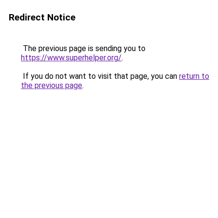
Redirect Notice
The previous page is sending you to
https://www.superhelper.org/
.
If you do not want to visit that page, you can
return to
the previous page
.