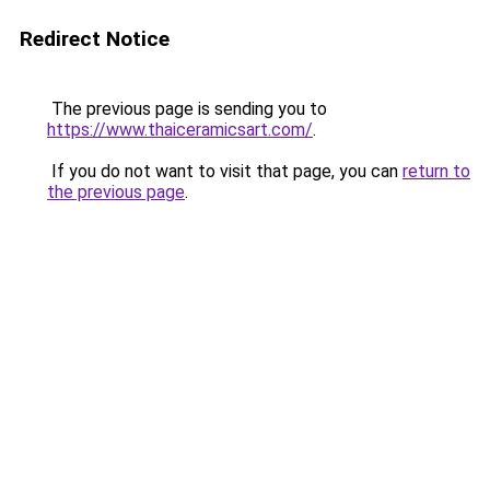
Redirect Notice
The previous page is sending you to
https://www.thaiceramicsart.com/
.
If you do not want to visit that page, you can
return to
the previous page
.