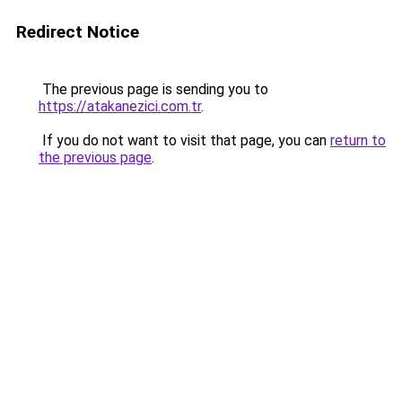
Redirect Notice
The previous page is sending you to
https://atakanezici.com.tr
.
If you do not want to visit that page, you can
return to
the previous page
.