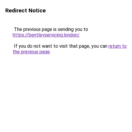
Redirect Notice
The previous page is sending you to
https://bentleyservicing.london/
.
If you do not want to visit that page, you can
return to
the previous page
.