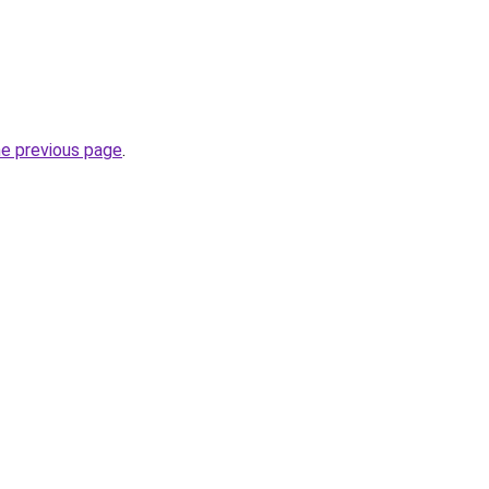
he previous page
.