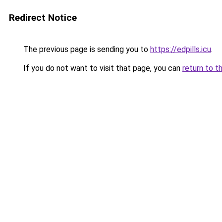
Redirect Notice
The previous page is sending you to
https://edpills.icu
.
If you do not want to visit that page, you can
return to t