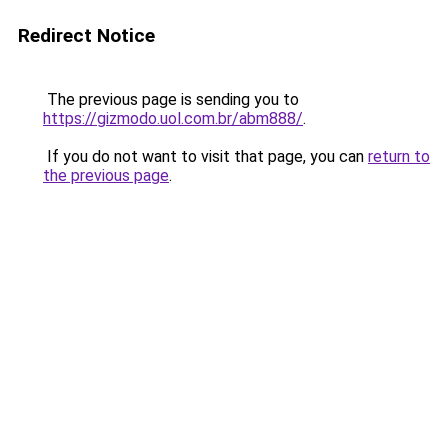
Redirect Notice
The previous page is sending you to
https://gizmodo.uol.com.br/abm888/
.
If you do not want to visit that page, you can
return to
the previous page
.