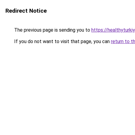
Redirect Notice
The previous page is sending you to
https://healthyturki
If you do not want to visit that page, you can
return to t