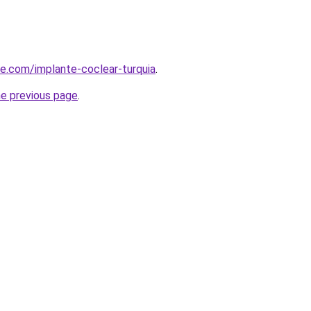
ye.com/implante-coclear-turquia
.
he previous page
.