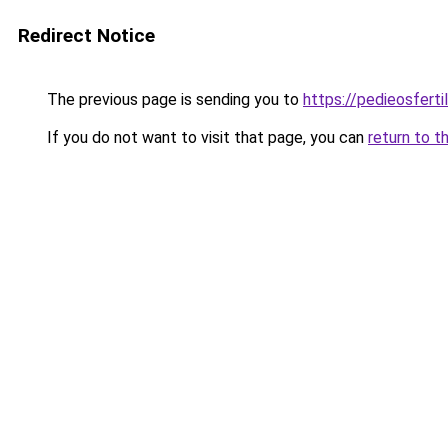
Redirect Notice
The previous page is sending you to
https://pedieosferti
If you do not want to visit that page, you can
return to t