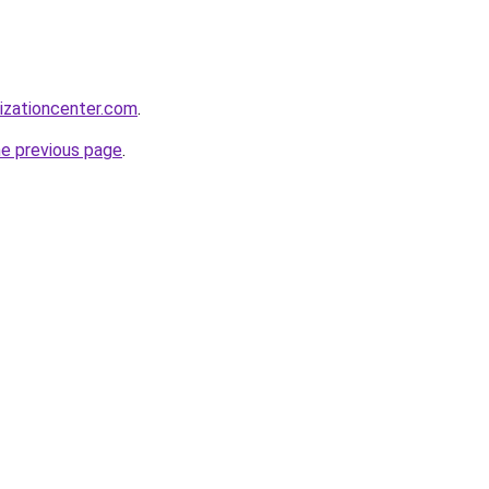
lizationcenter.com
.
he previous page
.