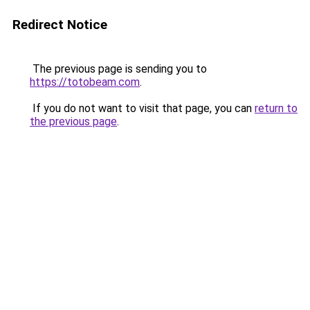
Redirect Notice
The previous page is sending you to
https://totobeam.com
.
If you do not want to visit that page, you can
return to
the previous page
.