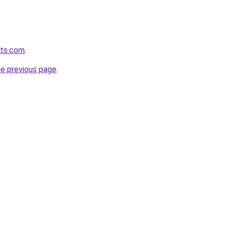
ets.com
.
he previous page
.