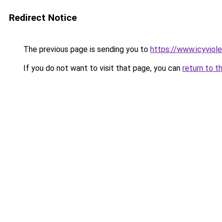
Redirect Notice
The previous page is sending you to
https://www.icyviol
If you do not want to visit that page, you can
return to t