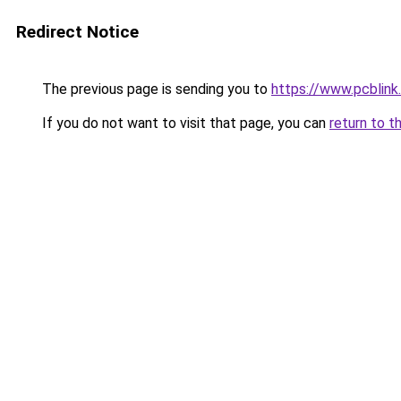
Redirect Notice
The previous page is sending you to
https://www.pcblin
If you do not want to visit that page, you can
return to t