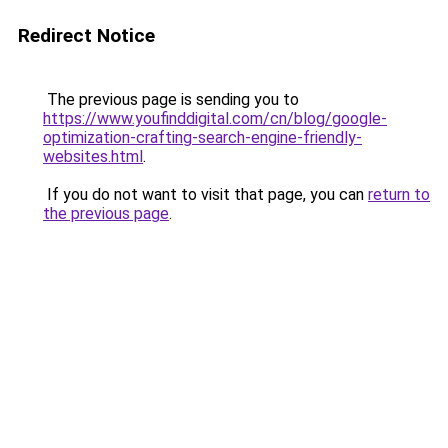
Redirect Notice
The previous page is sending you to
https://www.youfinddigital.com/cn/blog/google-
optimization-crafting-search-engine-friendly-
websites.html
.
If you do not want to visit that page, you can
return to
the previous page
.