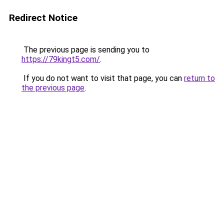
Redirect Notice
The previous page is sending you to
https://79kingt5.com/
.
If you do not want to visit that page, you can
return to
the previous page
.