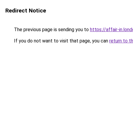
Redirect Notice
The previous page is sending you to
https://affair-in.lon
If you do not want to visit that page, you can
return to t