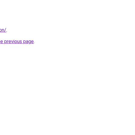
don/
.
he previous page
.