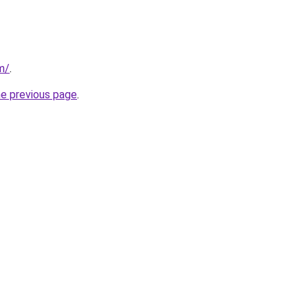
om/
.
he previous page
.