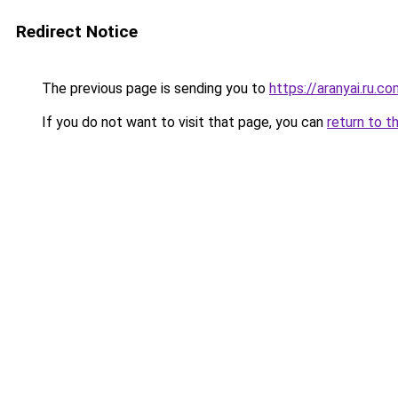
Redirect Notice
The previous page is sending you to
https://aranyai.ru.c
If you do not want to visit that page, you can
return to t