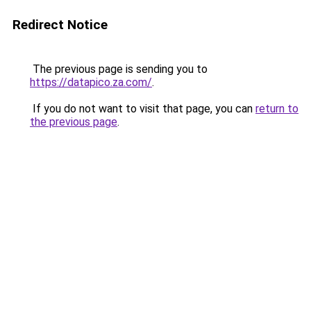
Redirect Notice
The previous page is sending you to
https://datapico.za.com/
.
If you do not want to visit that page, you can
return to
the previous page
.