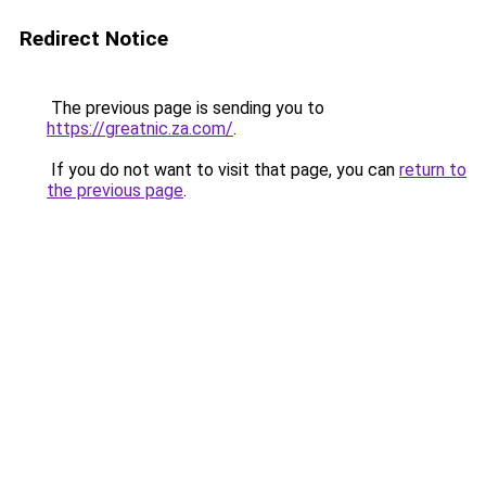
Redirect Notice
The previous page is sending you to
https://greatnic.za.com/
.
If you do not want to visit that page, you can
return to
the previous page
.