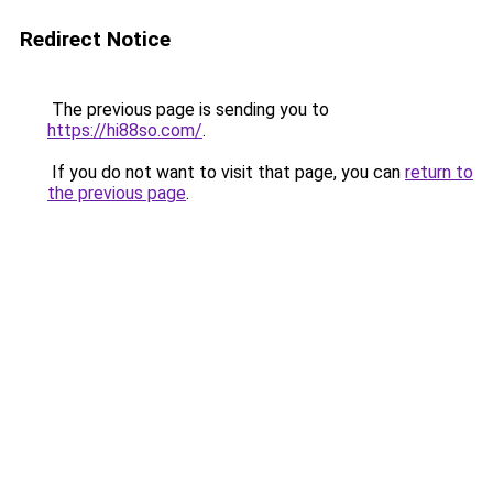
Redirect Notice
The previous page is sending you to
https://hi88so.com/
.
If you do not want to visit that page, you can
return to
the previous page
.