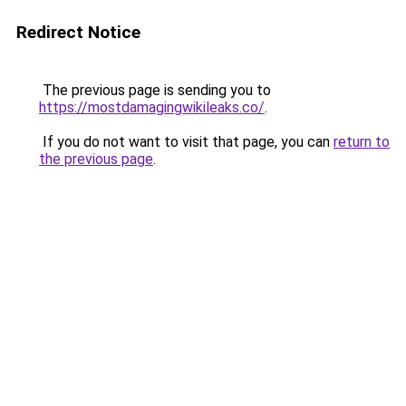
Redirect Notice
The previous page is sending you to
https://mostdamagingwikileaks.co/
.
If you do not want to visit that page, you can
return to
the previous page
.